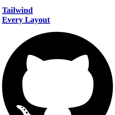
T
a
i
l
w
i
n
d
Every Layout