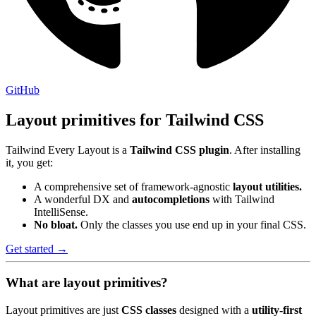
GitHub
Layout primitives
for Tailwind CSS
Tailwind Every Layout is a
Tailwind CSS plugin
. After installing
it, you get:
A comprehensive set of framework-agnostic
layout utilities.
A wonderful DX and
autocompletions
with Tailwind
IntelliSense.
No bloat.
Only the classes you use end up in your final CSS.
Get started
→
What are layout primitives?
Layout primitives are just
CSS classes
designed with a
utility-first